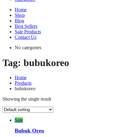
Home
Shop
Blog
Best Sellers
Sale Products
Contact Us
No categories
Tag:
bubukoreo
Home
Products
bubukoreo
Showing the single result
Sale
Bubuk Oreo