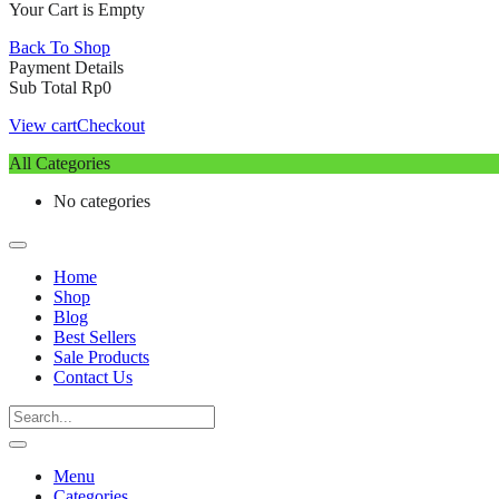
Your Cart is Empty
Back To Shop
Payment Details
Sub Total
Rp
0
View cart
Checkout
All Categories
No categories
Home
Shop
Blog
Best Sellers
Sale Products
Contact Us
Menu
Categories