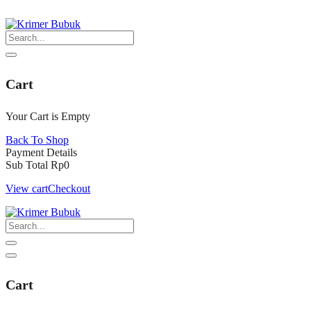
Skip
to
content
Cart
Your Cart is Empty
Back To Shop
Payment Details
Sub Total
Rp
0
View cart
Checkout
Cart