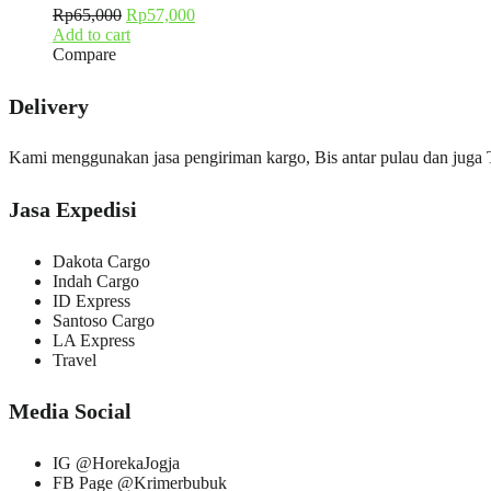
Rp
65,000
Rp
57,000
Add to cart
Compare
Delivery
Kami menggunakan jasa pengiriman kargo, Bis antar pulau dan juga
Jasa Expedisi
Dakota Cargo
Indah Cargo
ID Express
Santoso Cargo
LA Express
Travel
Media Social
IG @HorekaJogja
FB Page @Krimerbubuk