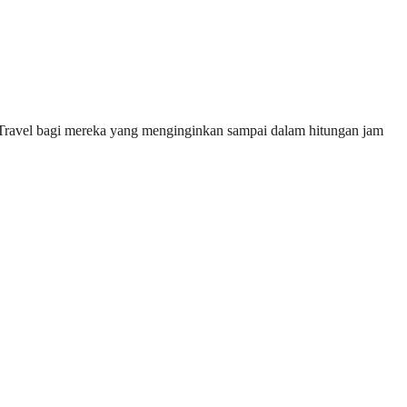
 Travel bagi mereka yang menginginkan sampai dalam hitungan jam